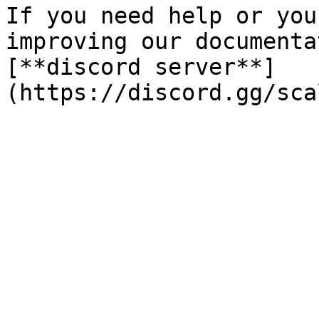
If you need help or you
improving our documenta
[**discord server**]