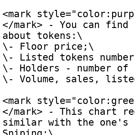
<mark style="color:purp
</mark> - You can find 
about tokens:\

\- Floor price;\

\- Listed tokens number;
\- Holders - number of 
\- Volume, sales, liste
<mark style="color:gree
</mark> - This chart re
similar with the one's 
Sniping:\
