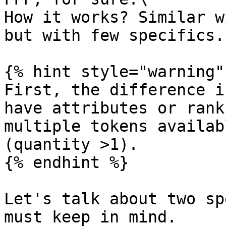
How it works? Similar w
but with few specifics.

{% hint style="warning" 
First, the difference i
have attributes or rank
multiple tokens availab
(quantity >1).

{% endhint %}

Let's talk about two sp
must keep in mind.
