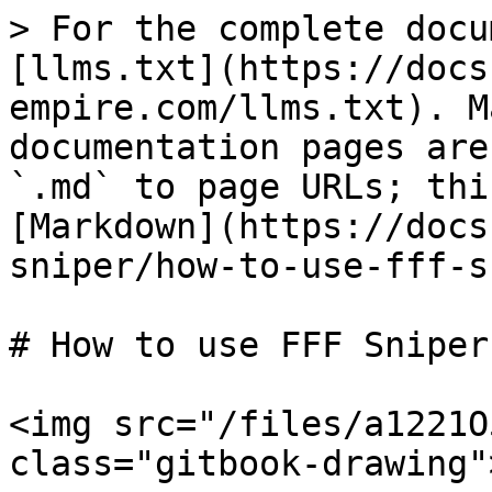
> For the complete docu
[llms.txt](https://docs
empire.com/llms.txt). M
documentation pages are
`.md` to page URLs; thi
[Markdown](https://docs
sniper/how-to-use-fff-s
# How to use FFF Sniper

<img src="/files/a1221O
class="gitbook-drawing">