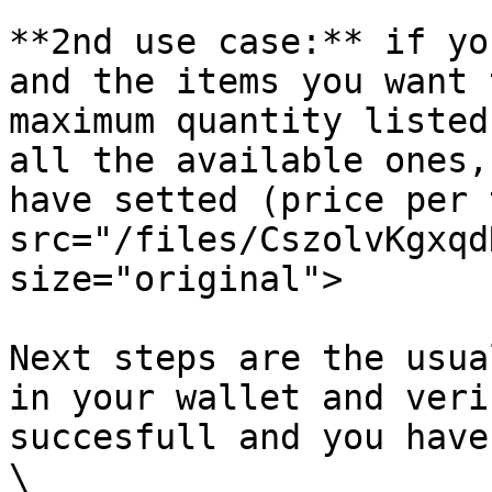
**2nd use case:** if yo
and the items you want 
maximum quantity listed
all the available ones,
have setted (price per 
src="/files/CszolvKgxqd
size="original">

Next steps are the usua
in your wallet and veri
succesfull and you have
\
