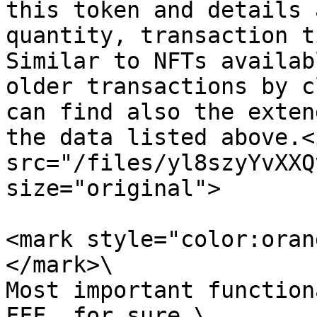
this token and details 
quantity, transaction t
Similar to NFTs availab
older transactions by c
can find also the exten
the data listed above.<i
src="/files/yl8szyYvXXQ
size="original">

<mark style="color:oran
</mark>\

Most important function
FFF, for sure.\
