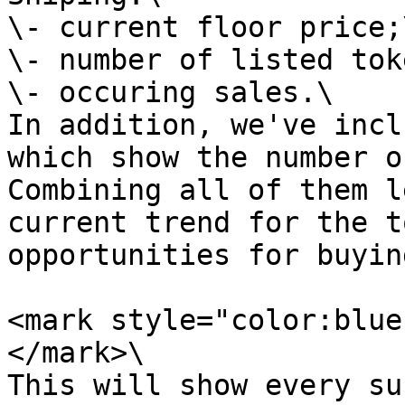
\- current floor price;\
\- number of listed tok
\- occuring sales.\

In addition, we've incl
which show the number o
Combining all of them l
current trend for the t
opportunities for buyin
<mark style="color:blue
</mark>\

This will show every su