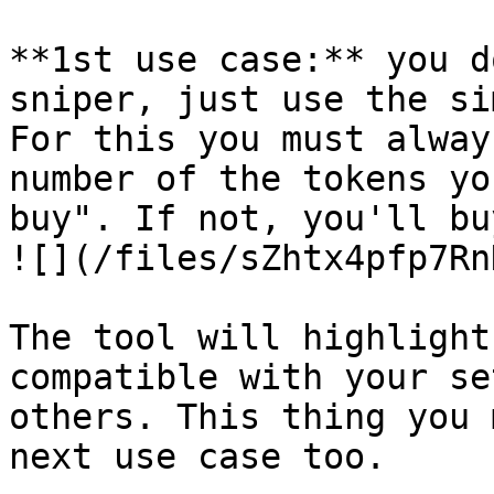
**1st use case:** you d
sniper, just use the si
For this you must alway
number of the tokens yo
buy". If not, you'll bu
![](/files/sZhtx4pfp7Rn
The tool will highlight
compatible with your se
others. This thing you 
next use case too.
