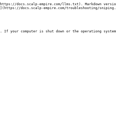
https://docs.scalp-empire.com/llms.txt). Markdown versio
](https://docs.scalp-empire.com/troubleshooting/sniping.
. If your computer is shut down or the operationg system