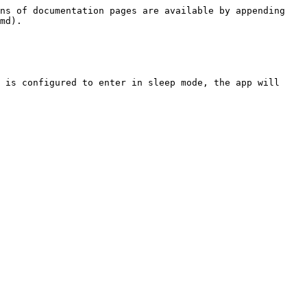
ns of documentation pages are available by appending 
md).

 is configured to enter in sleep mode, the app will 