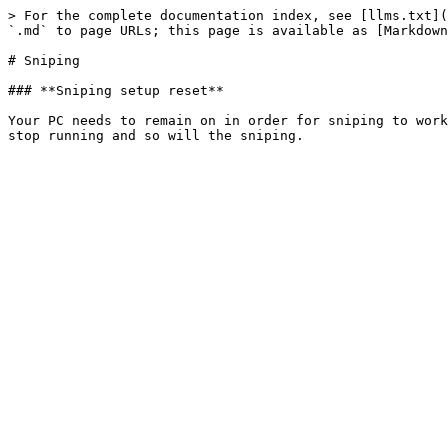
> For the complete documentation index, see [llms.txt](
`.md` to page URLs; this page is available as [Markdown
# Sniping

### **Sniping setup reset**

Your PC needs to remain on in order for sniping to work